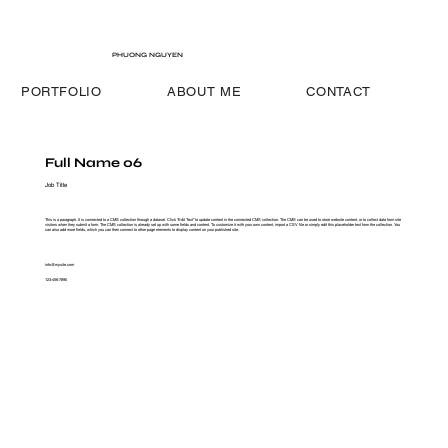
PHUONG NGUYEN
PORTFOLIO
ABOUT ME
CONTACT
Full Name 06
Job Title
This is a paragraph. It is connected to a CMS collection through a dataset. Click “Edit Text” to update content in the connected CMS collection. The CMS can be used to store website content, or to collect data from site
visitors when they submit a form. The CMS collection is already set up with some fields and content. To customize it with your own content, import a CSV file or simply edit this placeholder text from the collection. You
can also add more fields, which you can then connect to other page elements to display content on your published site.
info@mysite.com
123-456-7890